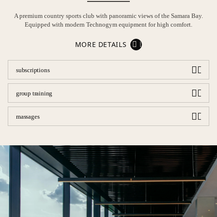
A premium country sports club with panoramic views of the Samara Bay.
Equipped with modern Technogym equipment for high comfort.
MORE DETAILS
subscriptions
group training
massages