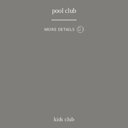
pool club
MORE DETAILS
kids club