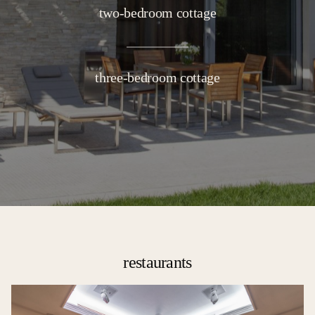
two-bedroom cottage
three-bedroom cottage
restaurants