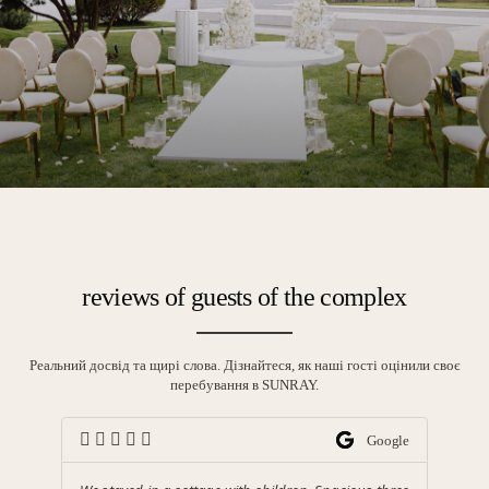
reviews of guests of the complex
Реальний досвід та щирі слова. Дізнайтеся, як наші гості оцінили своє
перебування в SUNRAY.
ing
Google