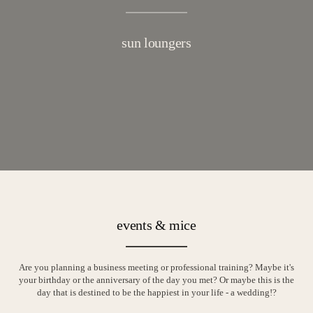
sun loungers
events & mice
Are you planning a business meeting or professional training? Maybe it's
your birthday or the anniversary of the day you met? Or maybe this is the
day that is destined to be the happiest in your life - a wedding!?