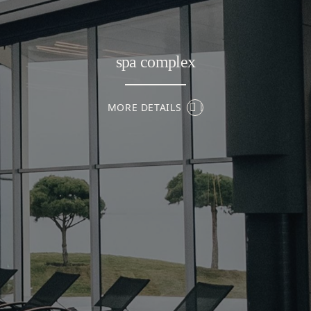
spa complex
MORE DETAILS