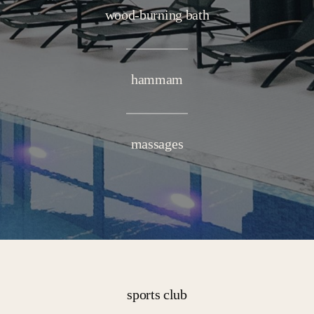
wood-burning bath
hammam
massages
sports club