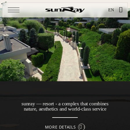
EN
sunray — resort - a complex that combines
nature, aesthetics and world-class service
MORE DETAILS