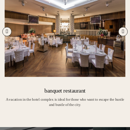
banquet restaurant
A vacation in the hotel complex is ideal for those who want to escape the hustle
and bustle of the city.