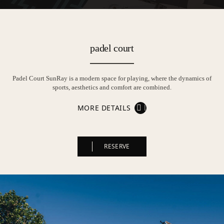
padel court
Padel Court SunRay is a modern space for playing, where the dynamics of
sports, aesthetics and comfort are combined.
MORE DETAILS
RESERVE
RESERVE