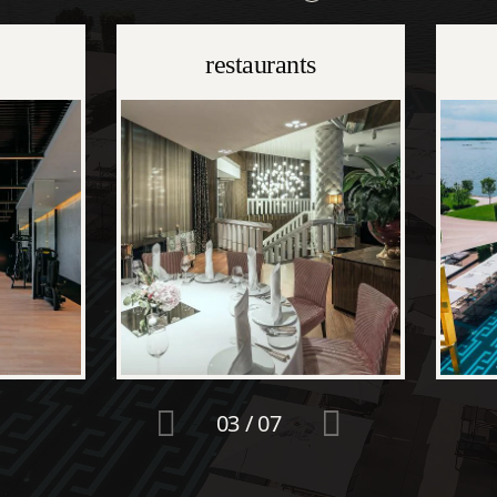
restaurants
03
/
07