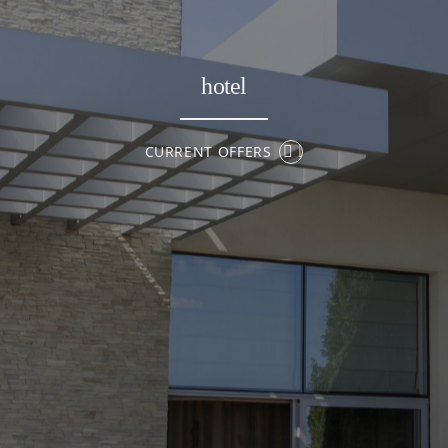
hotel
CURRENT OFFERS