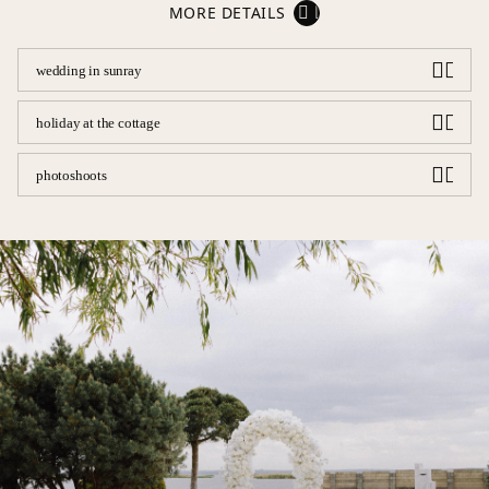
MORE DETAILS
wedding in sunray
holiday at the cottage
photoshoots