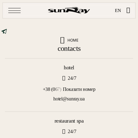
EN
HOME
contacts
hotel
24/7
+38 (0
6
7)
Показати номер
hotel@sunray.ua
restaurant spa
24/7