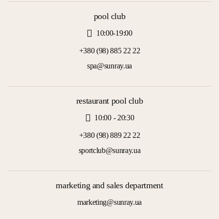
pool club
10:00-19:00
+380 (98) 885 22 22
spa@sunray.ua
restaurant pool club
10:00 - 20:30
+380 (98) 889 22 22
sportclub@sunray.ua
marketing and sales department
marketing@sunray.ua