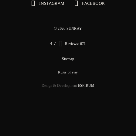
INSTAGRAM
FACEBOOK
© 2026 SUNRAY
4.7
Reviews: 671
Sitemap
Rules of stay
Design & Development
ESFIRUM