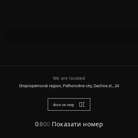
We are located
Dnipropetrovsk region, Pidhorodne city, Dachna st., 24
show on map
0
8
0
0
Показати номер