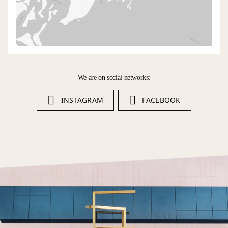
We are on social networks:
INSTAGRAM
FACEBOOK