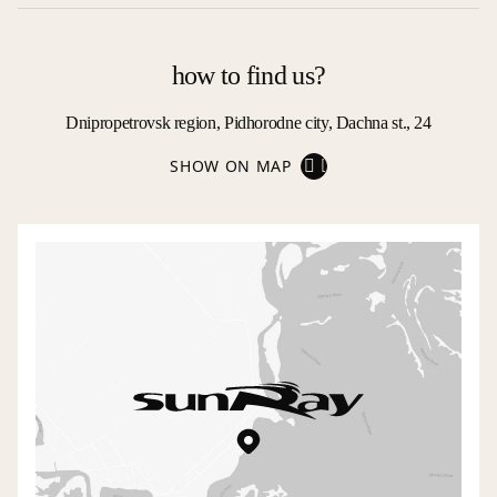
how to find us?
Dnipropetrovsk region, Pidhorodne city, Dachna st., 24
SHOW ON MAP