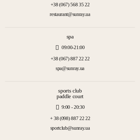
+38 (067) 568 35 22
restaurant@sunray.ua
spa
09:00-21:00
+38 (067) 887 22 22
spa@sunray.ua
sports club
paddle court
9:00 - 20:30
+ 38 (098) 887 22 22
sportclub@sunray.ua