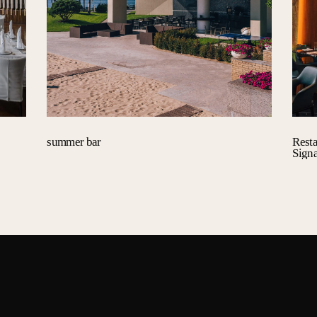
summer bar
Rest
Sign