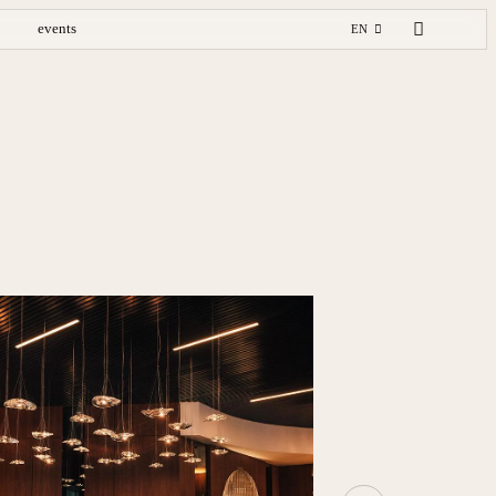
events
EN