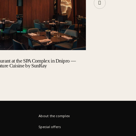
aurant at the SPA Complex in Dnipro —
summer terrace
ature Cuisine by SunRay
About the complex
Special offers