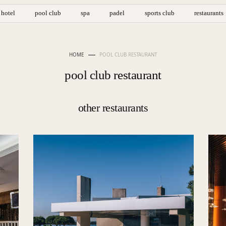
hotel
pool club
spa
padel
sports club
restaurants
HOME
POOL CLUB RESTAURANT
pool club restaurant
other restaurants