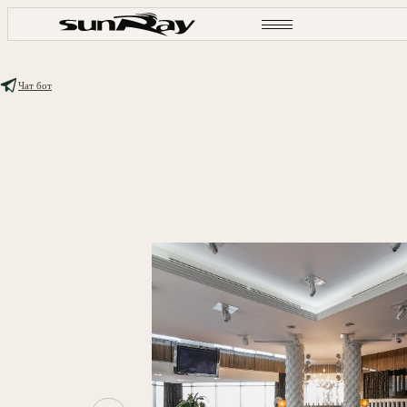
Чат бот