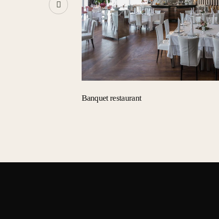
Banquet restaurant