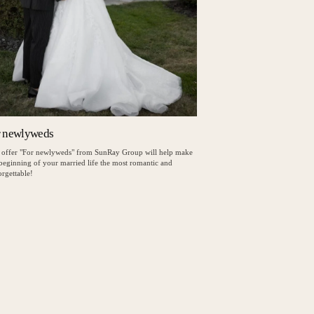
r newlyweds
 offer "For newlyweds" from SunRay Group will help make
 beginning of your married life the most romantic and
rgettable!