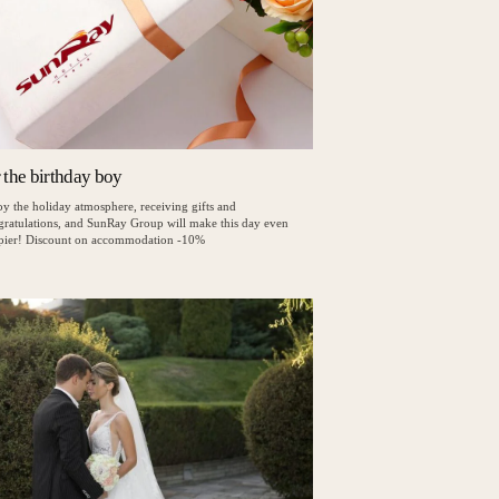
r the birthday boy
y the holiday atmosphere, receiving gifts and
gratulations, and SunRay Group will make this day even
pier! Discount on accommodation -10%