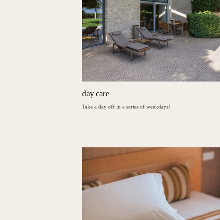
day care
Take a day off in a series of weekdays!