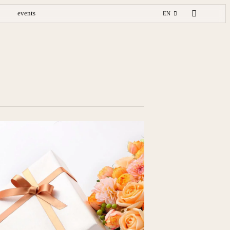
events
EN