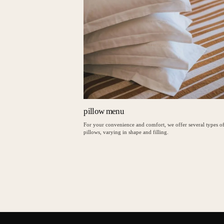
pillow menu
For your convenience and comfort, we offer several types o
pillows, varying in shape and filling.