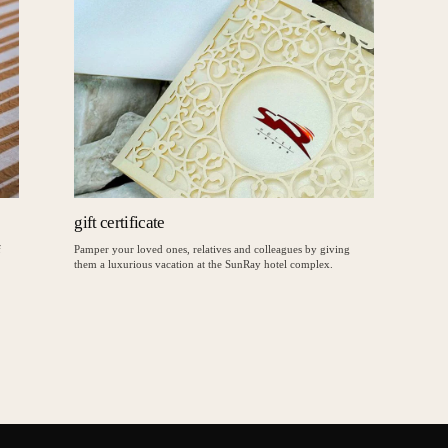
gift certificate
f
Pamper your loved ones, relatives and colleagues by giving
them a luxurious vacation at the SunRay hotel complex.