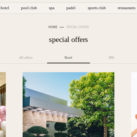
hotel
pool club
spa
padel
sports club
restaurants
HOME
SPECIAL OFFERS
special offers
All offers
Hotel
SPA