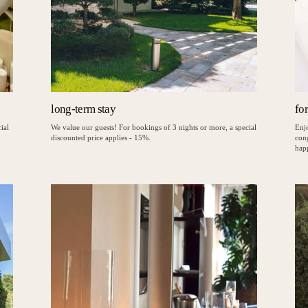
long-term stay
fo
ial
We value our guests! For bookings of 3 nights or more, a special
Enjo
discounted price applies - 15%.
con
hap