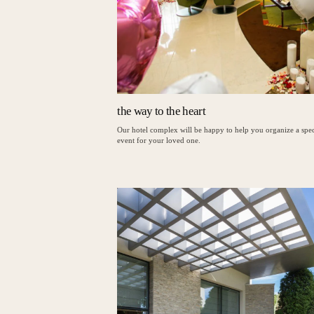
the way to the heart
Our hotel complex will be happy to help you organize a spec
event for your loved one.