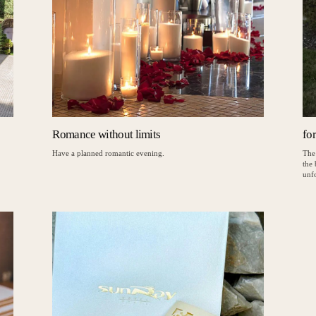
Romance without limits
fo
Have a planned romantic evening.
The
the
unfo