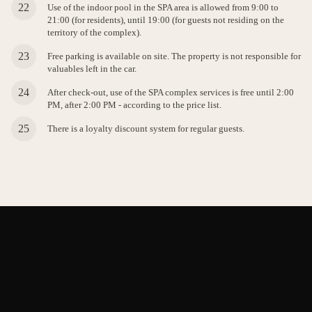
Use of the indoor pool in the SPA area is allowed from 9:00 to
21:00 (for residents), until 19:00 (for guests not residing on the
territory of the complex).
Free parking is available on site. The property is not responsible for
valuables left in the car.
After check-out, use of the SPA complex services is free until 2:00
PM, after 2:00 PM - according to the price list.
There is a loyalty discount system for regular guests.