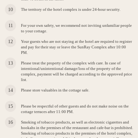
The territory of the hotel complex is under 24-hour security.
For your own safety, we recommend not inviting unfamiliar people
to your cottage.
Your guests who are not staying at the hotel are required to register
and pay for their stay or leave the SunRay Complex after 10:00
PM.
Please treat the property of the complex with care. In case of
intentional/unintentional damage/loss of the property of the
complex, payment will be charged according to the approved price
list.
Please store valuables in the cottage safe.
Please be respectful of other guests and do not make noise on the
cottage terraces after 11:00 PM.
Smoking of tobacco products, as well as electronic cigarettes and
hookahs in the premises of the restaurant and cafe-bar is prohibited.
Smoking of tobacco products in the premises of the hotel complex,