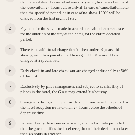
the declared date. In case of advance payment, free cancellation of
the reservation 24 hours before arrival. In case of cancellation later
than the specified period, or in case of no-show, 100% will be
charged from the first night of stay.
Payment for the stay is made in accordance with the current rates
for the duration of the stay at the hotel, for the entire declared
period.
There is no additional charge for children under 10 years old
staying with their parents. Children aged 11-18 years old are
charged at a special rate.
Early check-in and late check-out are charged additionally at 50%
of the cost.
Exclusively by prior arrangement and subject to availability of
places in the hotel, the Guest may extend his/her stay.
Changes to the agreed departure date and time must be reported to
the hotel reception no later than 24 hours before the scheduled
departure time.
In case of early departure or no-show, a refund is made provided
that the guest notifies the hotel reception of their decision no later
than 48 hours in advance.