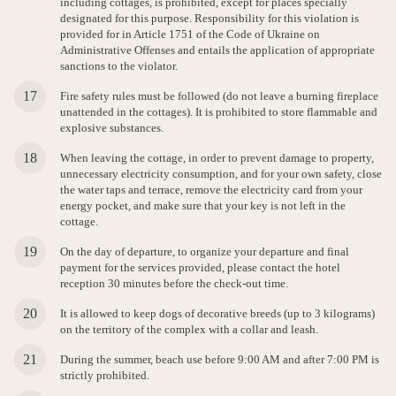
including cottages, is prohibited, except for places specially
designated for this purpose. Responsibility for this violation is
provided for in Article 1751 of the Code of Ukraine on
Administrative Offenses and entails the application of appropriate
sanctions to the violator.
Fire safety rules must be followed (do not leave a burning fireplace
unattended in the cottages). It is prohibited to store flammable and
explosive substances.
When leaving the cottage, in order to prevent damage to property,
unnecessary electricity consumption, and for your own safety, close
the water taps and terrace, remove the electricity card from your
energy pocket, and make sure that your key is not left in the
cottage.
On the day of departure, to organize your departure and final
payment for the services provided, please contact the hotel
reception 30 minutes before the check-out time.
It is allowed to keep dogs of decorative breeds (up to 3 kilograms)
on the territory of the complex with a collar and leash.
During the summer, beach use before 9:00 AM and after 7:00 PM is
strictly prohibited.