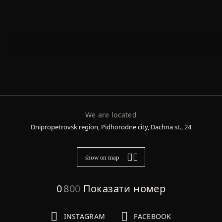
We are located
Dnipropetrovsk region, Pidhorodne city, Dachna st., 24
show on map
0
8
0
0
Показати номер
INSTAGRAM
FACEBOOK