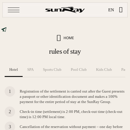
EN
HOME
rules of stay
Hotel
SPA
Sports Club
Pool Club
Kids Club
Padel
Registration of the settlement is carried out after the Guest presents
a passport or other identification document and makes a 100%
payment for the entire period of stay at the SunRay Group.
Check-in time (settlement) is 2:00 PM, check-out time (check-out
time) is 12:00 PM local time.
Cancellation of the reservation without payment – one day before