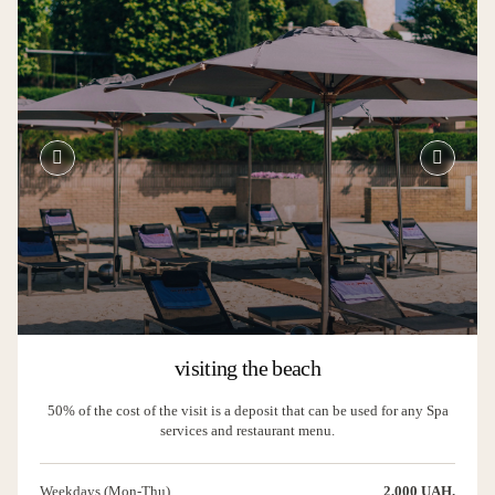
visiting the beach
50% of the cost of the visit is a deposit that can be used for any Spa
services and restaurant menu.
Weekdays (Mon-Thu)
2,000 UAH.