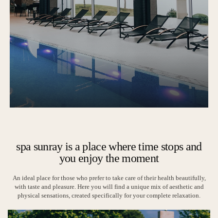
spa sunray is a place where time stops and
you enjoy the moment
An ideal place for those who prefer to take care of their health beautifully,
with taste and pleasure. Here you will find a unique mix of aesthetic and
physical sensations, created specifically for your complete relaxation.