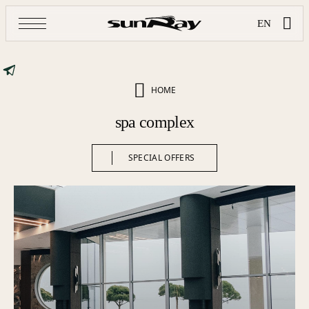
EN
HOME
spa complex
SPECIAL OFFERS
SPECIAL OFFERS