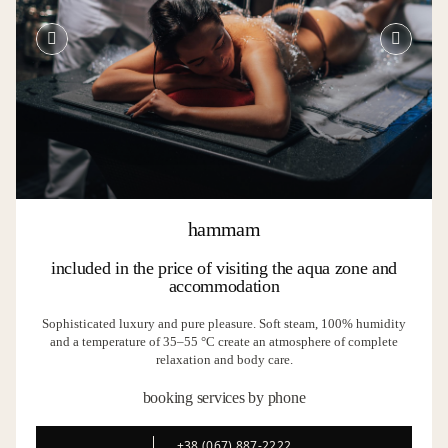
hammam
included in the price of visiting the aqua zone and
accommodation
Sophisticated luxury and pure pleasure. Soft steam, 100% humidity
and a temperature of 35–55 °C create an atmosphere of complete
relaxation and body care.
booking services by phone
+38 (067) 887-2222
+38 (067) 887-2222