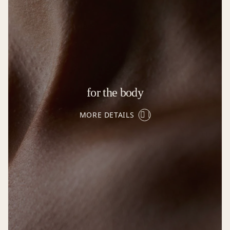
for the body
MORE DETAILS