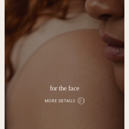
for the face
MORE DETAILS