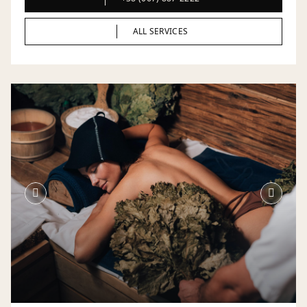
ALL SERVICES
ALL SERVICES