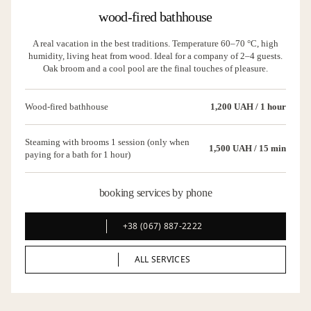
wood-fired bathhouse
A real vacation in the best traditions. Temperature 60–70 °C, high
humidity, living heat from wood. Ideal for a company of 2–4 guests.
Oak broom and a cool pool are the final touches of pleasure.
Wood-fired bathhouse
1,200 UAH / 1 hour
Steaming with brooms 1 session (only when
1,500 UAH / 15 min
paying for a bath for 1 hour)
booking services by phone
+38 (067) 887-2222
+38 (067) 887-2222
ALL SERVICES
ALL SERVICES