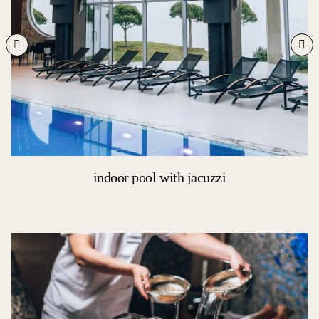
indoor pool with jacuzzi