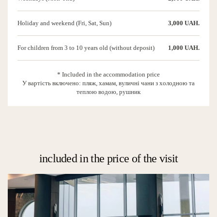
Holiday and weekend (Fri, Sat, Sun)
3,000 UAH.
For children from 3 to 10 years old (without deposit)
1,000 UAH.
* Included in the accommodation price
У вартість включено: пляж, хамам, вуличні чани з холодною та
теплою водою, рушник
included in the price of the visit