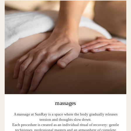
massages
A massage at SunRay is a space where the body gradually releases
tension and thoughts slow down.
Each procedure is created as an individual ritual of recovery: gentle
techniques, professional masters and an atmosphere of complete