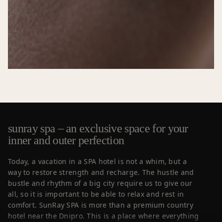
sunray spa – an exclusive space for your
inner and outer perfection
Today, a vacation in a SPA hotel is not a whim, but a
way to restore strength and recharge. The hustle and
bustle and rhythm of a big city require us to give our
all, so it is important to be able to relax and rest in
comfort. SunRay SPA is more than a premium country
hotel near the Dnipro. This is a place where everything