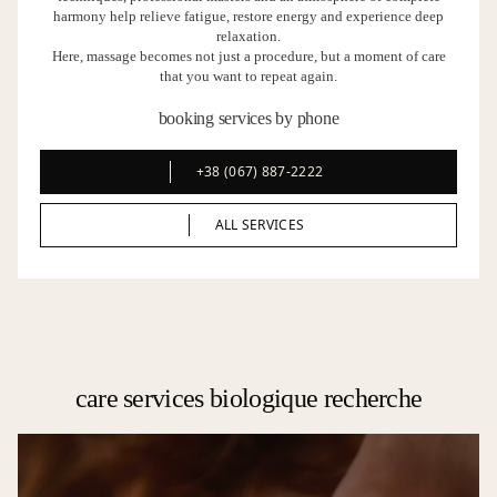
harmony help relieve fatigue, restore energy and experience deep
relaxation.
Here, massage becomes not just a procedure, but a moment of care
that you want to repeat again.
booking services by phone
+38 (067) 887-2222
+38 (067) 887-2222
ALL SERVICES
ALL SERVICES
care services biologique recherche