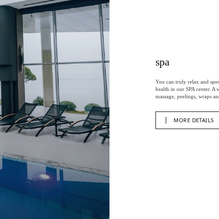
spa
You can truly relax and spe
health in our SPA center. A
massage, peelings, wraps an
MORE DETAILS
MORE DETAILS