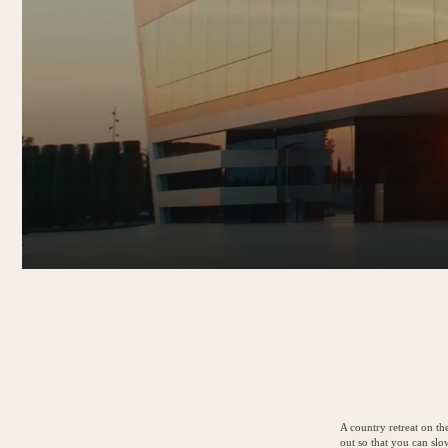
A country retreat on th
out so that you can sl