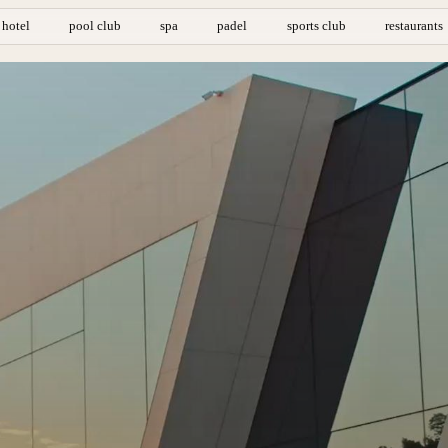
hotel
pool club
spa
padel
sports club
restaurants