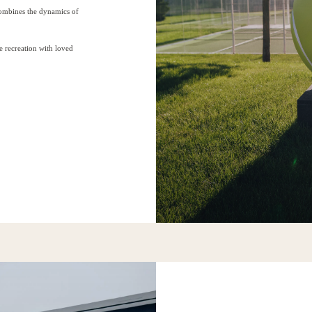
combines the dynamics of
e recreation with loved