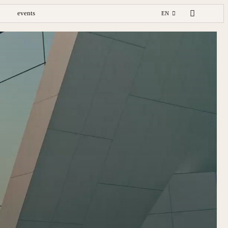
events
EN