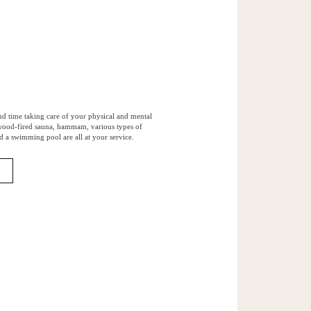
nd time taking care of your physical and mental
 wood-fired sauna, hammam, various types of
d a swimming pool are all at your service.