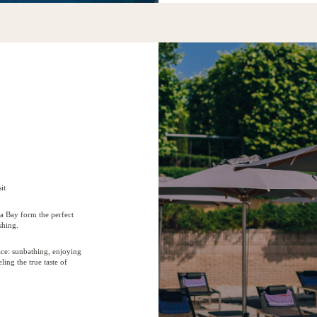
it
a Bay form the perfect
shing.
ce: sunbathing, enjoying
ling the true taste of