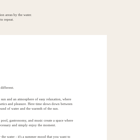
ion areas by the water.
to repeat.
different.
r, sun and an atmosphere of easy relaxation, where
thetics and pleasure. Here time slows down between
sound of water and the warmth of the sun.
 pool, gastronomy, and music create a space where
nnecessary and simply enjoy the moment.
by the water - it's a summer mood that you want to