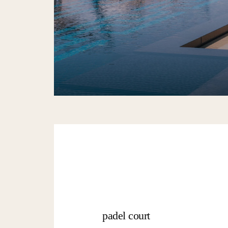
padel court