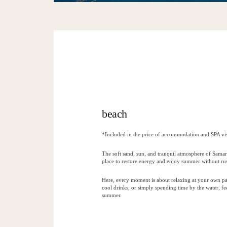
beach
*Included in the price of accommodation and SPA vis
The soft sand, sun, and tranquil atmosphere of Samar
place to restore energy and enjoy summer without ru
Here, every moment is about relaxing at your own pa
cool drinks, or simply spending time by the water, fee
summer.