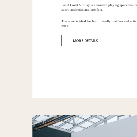
Padel Court SunRay is a modern playing space that 
sport, aesthetics and comfort.
The court is ideal for both friendly matches and activ
ones.
MORE DETAILS
MORE DETAILS