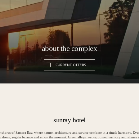
about the complex
CURRENT OFFERS
CURRENT OFFERS
sunray hotel
e shores of Samara Bay, where nature, architecture and service combine in a single harmony. Ever
ow down, regain balance and enjoy the moment. Green alleys, well-groomed territory and silence 