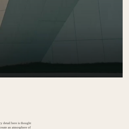
y detail here is thought
create an atmosphere of