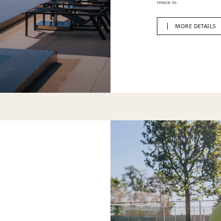
return to.
MORE DETAILS
MORE DETAILS