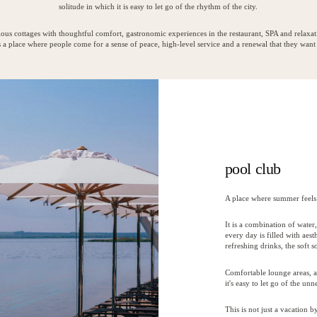
solitude in which it is easy to let go of the rhythm of the city.
ous cottages with thoughtful comfort, gastronomic experiences in the restaurant, SPA and relaxat
 a place where people come for a sense of peace, high-level service and a renewal that they want 
pool club
A place where summer feels 
It is a combination of wate
every day is filled with aes
refreshing drinks, the soft 
Comfortable lounge areas, a
it's easy to let go of the u
This is not just a vacation 