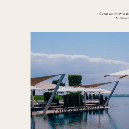
Guests can enjoy spaci
SunRay is