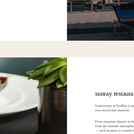
sunray restaura
Gastronomy at SunRay is an 
own mood and character.
From exquisite dinners in th
from the intimate atmosphe
— each location is created 