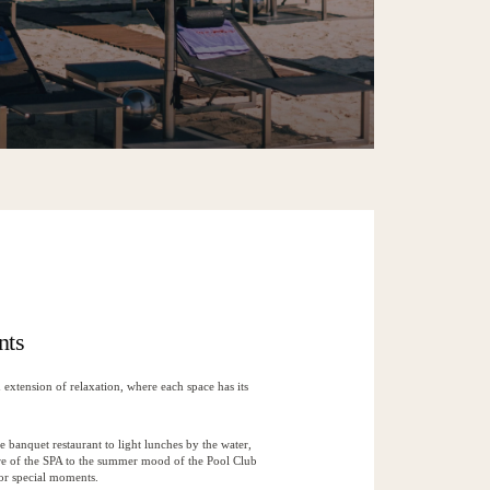
nts
extension of relaxation, where each space has its
e banquet restaurant to light lunches by the water,
re of the SPA to the summer mood of the Pool Club
for special moments.